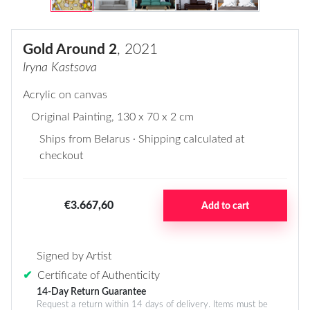
Gold Around 2
, 2021
Iryna Kastsova
Acrylic on canvas
Original Painting
, 130 x 70 x 2 cm
Ships from Belarus · Shipping calculated at
checkout
€3.667,60
Add to cart
Signed by Artist
✔
Certificate of Authenticity
14-Day Return Guarantee
Request a return within 14 days of delivery. Items must be