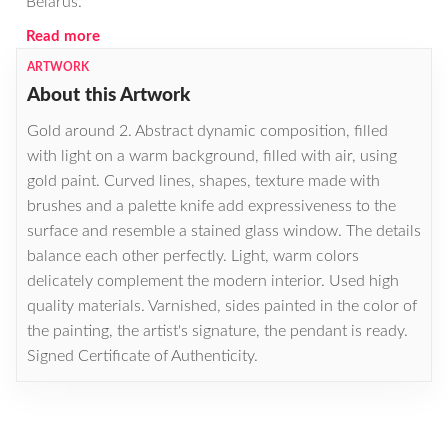
Belarus.
Read more
ARTWORK
About this Artwork
Gold around 2. Abstract dynamic composition, filled
with light on a warm background, filled with air, using
gold paint. Curved lines, shapes, texture made with
brushes and a palette knife add expressiveness to the
surface and resemble a stained glass window. The details
balance each other perfectly. Light, warm colors
delicately complement the modern interior. Used high
quality materials. Varnished, sides painted in the color of
the painting, the artist's signature, the pendant is ready.
Signed Certificate of Authenticity.