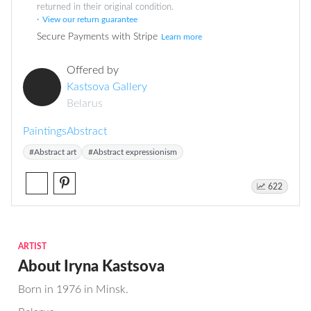
returned in their original condition.
View our return guarantee
Secure Payments with Stripe
Learn more
Offered by
Kastsova Gallery
Belarus
Paintings
Abstract
#Abstract art
#Abstract expressionism
622
ARTIST
About Iryna Kastsova
Born in 1976 in Minsk.