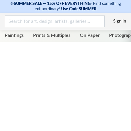
☀
SUMMER SALE — 15% OFF EVERYTHING
·
Find something
extraordinary!
Use Code
SUMMER
Sign In
Paintings
Prints & Multiples
On Paper
Photograp