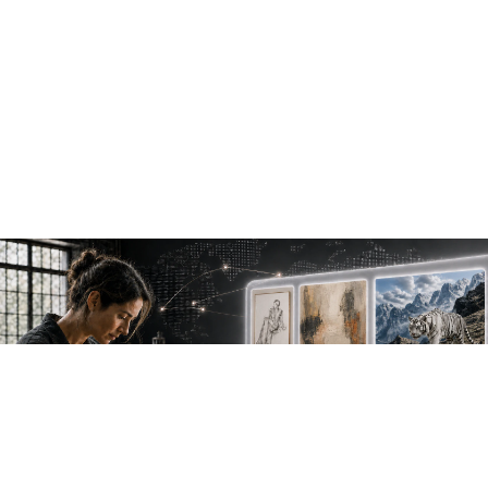
NEW WORK. FRESH PERSPECTIVES.
Join the new