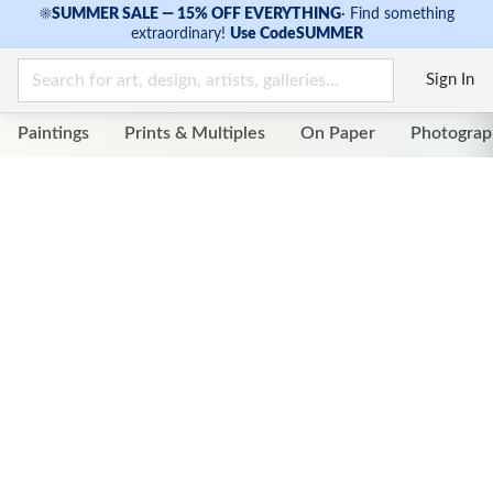
☀
SUMMER SALE — 15% OFF EVERYTHING
·
Find something
extraordinary!
Use Code
SUMMER
Sign In
Paintings
Prints & Multiples
On Paper
Photograp