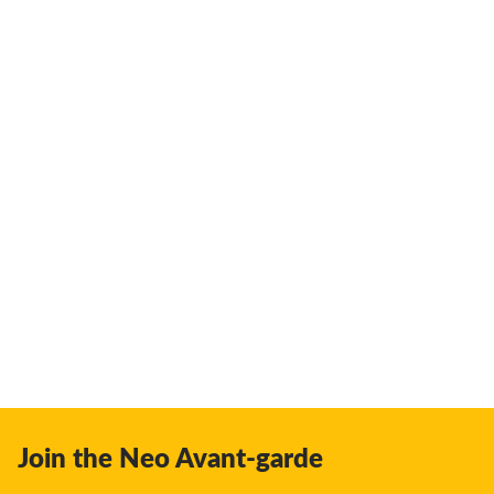
Join the Neo Avant-garde