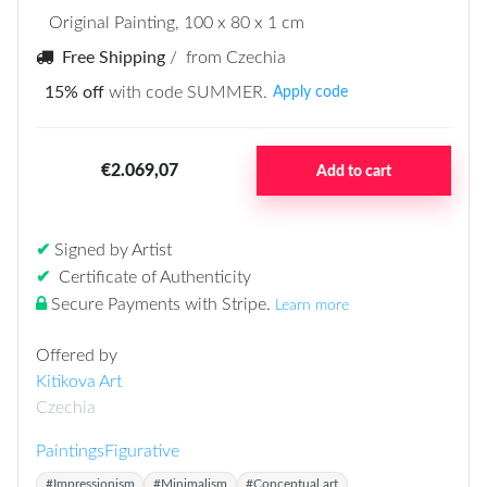
Original Painting
, 100 x 80 x 1 cm
Free Shipping
/ from Czechia
15% off
with code SUMMER.
Apply code
€2.069,07
Add to cart
✔
Signed by Artist
✔
Certificate of Authenticity
Secure Payments with Stripe
.
Learn more
Offered by
Kitikova Art
Czechia
Paintings
Figurative
#Impressionism
#Minimalism
#Conceptual art