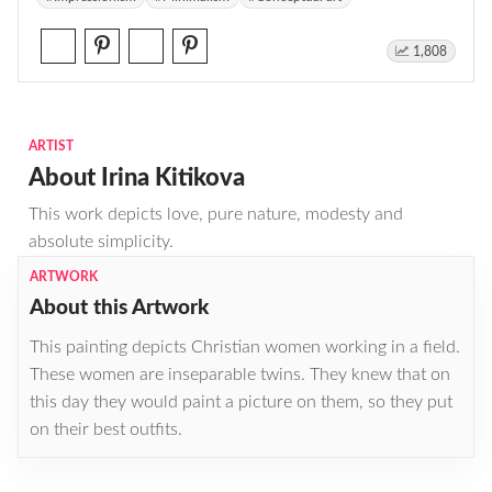
1,808
ARTIST
About Irina Kitikova
This work depicts love, pure nature, modesty and
absolute simplicity.
ARTWORK
About this Artwork
This painting depicts Christian women working in a field.
These women are inseparable twins. They knew that on
this day they would paint a picture on them, so they put
on their best outfits.