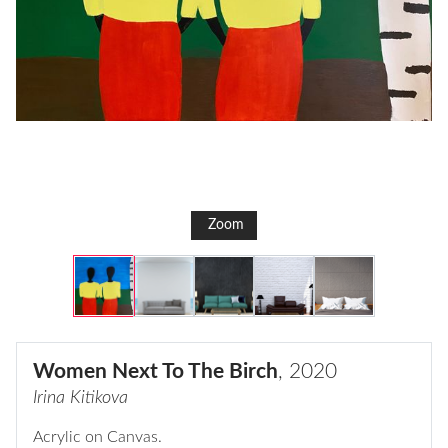
Zoom
Women Next To The Birch
, 2020
Irina Kitikova
Acrylic on Canvas.