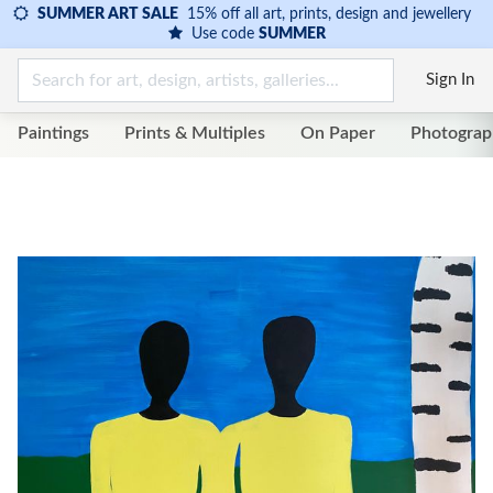
SUMMER ART SALE
15% off all art, prints, design and jewellery
Use code
SUMMER
Sign In
Paintings
Prints & Multiples
On Paper
Photograp