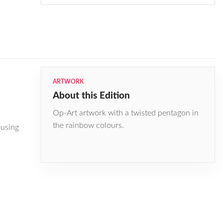
ARTWORK
About this Edition
Op-Art artwork with a twisted pentagon in
the rainbow colours.
 using