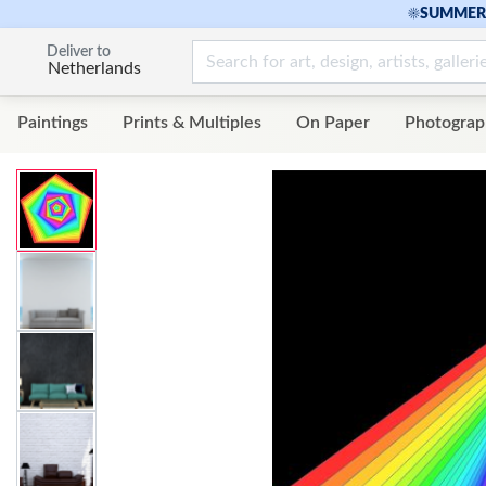
☀
SUMMER 
Deliver to
Netherlands
Paintings
Prints & Multiples
On Paper
Photograp