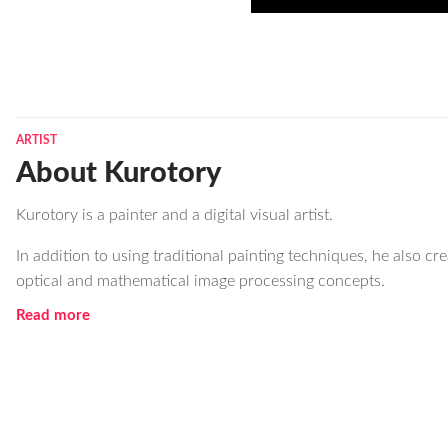
ARTIST
About Kurotory
Kurotory is a painter and a digital visual artist.
In addition to using traditional painting techniques, he also cr
optical and mathematical image processing concepts.
Read more