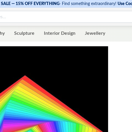
SALE — 15% OFF EVERYTHING
·
Find something extraordinary!
Use Co
hy
Sculpture
Interior Design
Jewellery