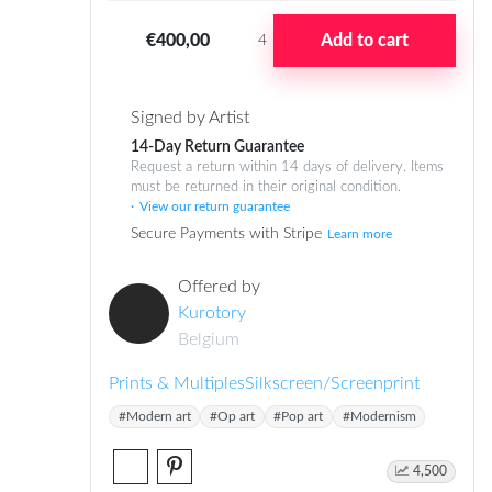
€400,00
Add to cart
4
Signed by Artist
14-Day Return Guarantee
Request a return within 14 days of delivery. Items
must be returned in their original condition.
View our return guarantee
Secure Payments with Stripe
Learn more
Offered by
Kurotory
Belgium
Prints & Multiples
Silkscreen/Screenprint
#Modern art
#Op art
#Pop art
#Modernism
4,500