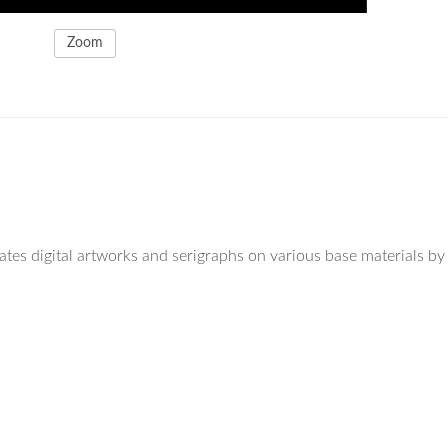
Zoom
eates digital artworks and serigraphs on various base materials by