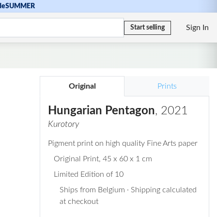
de
SUMMER
Sign In
Start selling
Original
Prints
Hungarian Pentagon
, 2021
Kurotory
Pigment print on high quality Fine Arts paper
Original Print
, 45 x 60 x 1 cm
Limited Edition of 10
Ships from Belgium · Shipping calculated
at checkout