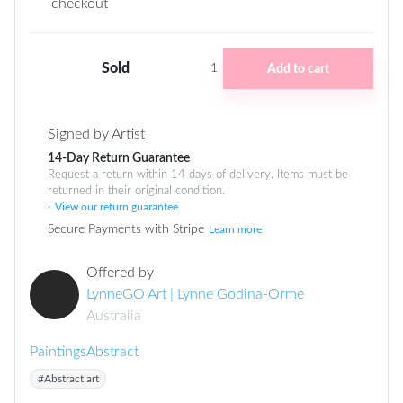
checkout
Sold
Add to cart
1
Signed by Artist
14-Day Return Guarantee
Request a return within 14 days of delivery. Items must be
returned in their original condition.
View our return guarantee
Secure Payments with Stripe
Learn more
Offered by
LynneGO Art | Lynne Godina-Orme
Australia
Paintings
Abstract
#Abstract art