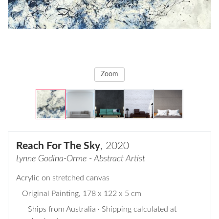
Zoom
Reach For The Sky
, 2020
Lynne Godina-Orme - Abstract Artist
Acrylic on stretched canvas
Original Painting
, 178 x 122 x 5 cm
Ships from Australia · Shipping calculated at