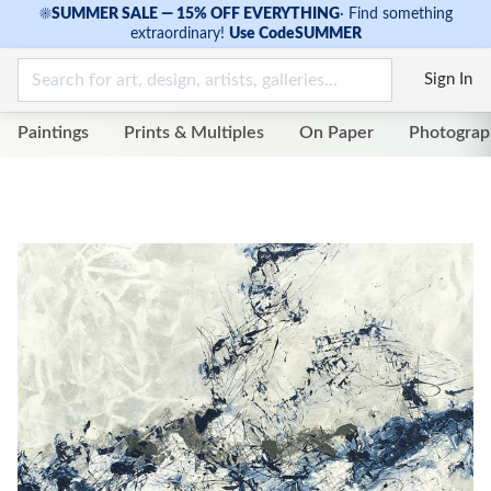
☀
SUMMER SALE — 15% OFF EVERYTHING
·
Find something
extraordinary!
Use Code
SUMMER
Sign In
Paintings
Prints & Multiples
On Paper
Photograp