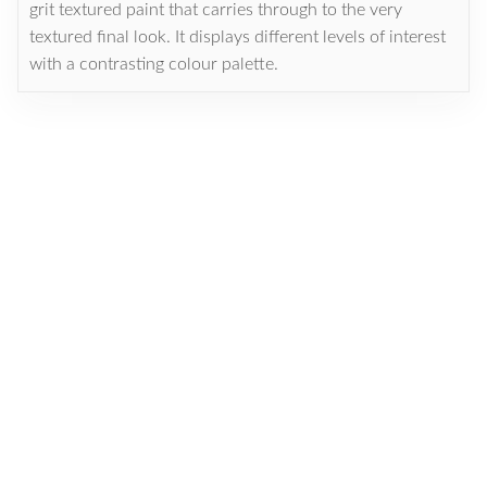
grit textured paint that carries through to the very
textured final look. It displays different levels of interest
with a contrasting colour palette.