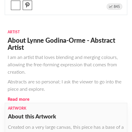
845
ARTIST
About Lynne Godina-Orme - Abstract
Artist
I am an artist that loves blending and merging colours,
allowing the free-forming expression that comes from
creation.
Abstracts are so personal; I ask the viewer to go into the
piece and explore.
Read more
ARTWORK
About this Artwork
Created on a very large canvas, this piece has a base of a