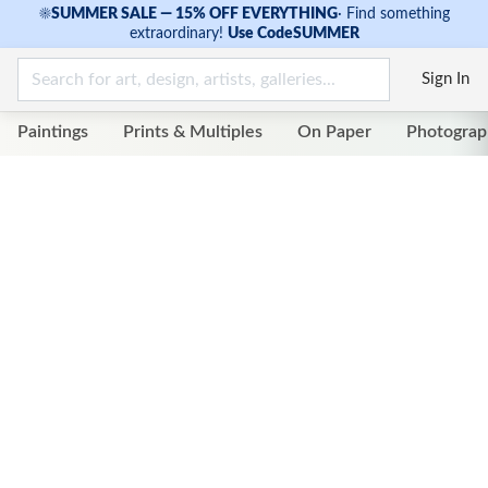
☀
SUMMER SALE — 15% OFF EVERYTHING
·
Find something
extraordinary!
Use Code
SUMMER
Sign In
Paintings
Prints & Multiples
On Paper
Photograp