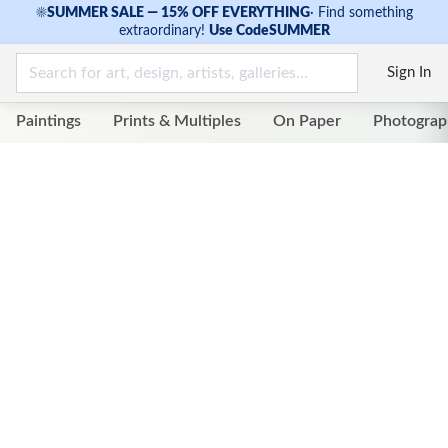
☀
SUMMER SALE — 15% OFF EVERYTHING
·
Find something
extraordinary!
Use Code
SUMMER
Sign In
Paintings
Prints & Multiples
On Paper
Photograp