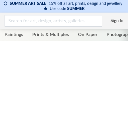
SUMMER ART SALE
15% off all art, prints, design and jewellery
Use code
SUMMER
Sign In
Paintings
Prints & Multiples
On Paper
Photograp