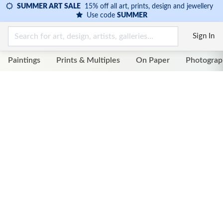
SUMMER ART SALE
15% off all art, prints, design and jewellery
Use code
SUMMER
Sign In
Paintings
Prints & Multiples
On Paper
Photograp