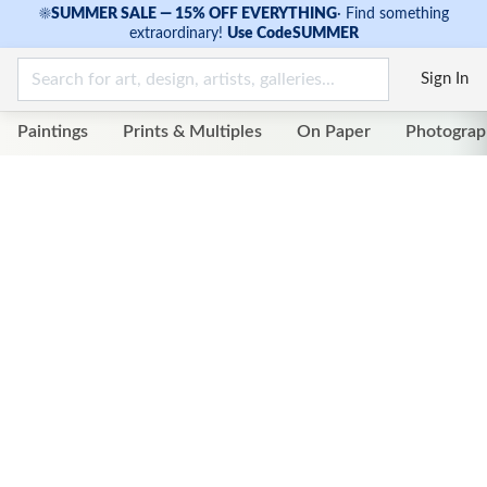
☀
SUMMER SALE — 15% OFF EVERYTHING
·
Find something
extraordinary!
Use Code
SUMMER
Sign In
Paintings
Prints & Multiples
On Paper
Photograp