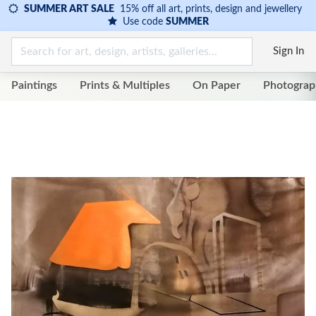
SUMMER ART SALE
15% off all art, prints, design and jewellery
Use code
SUMMER
Sign In
Paintings
Prints & Multiples
On Paper
Photograp