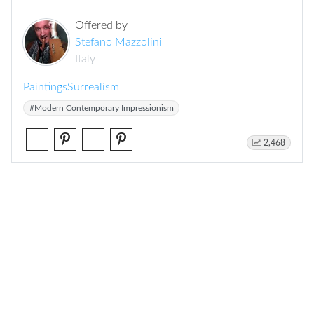
Offered by
Stefano Mazzolini
Italy
Paintings
Surrealism
#Modern Contemporary Impressionism
2,468