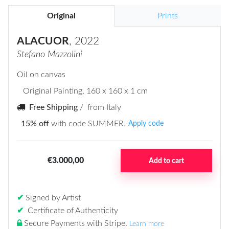
Original
Prints
ALACUOR
, 2022
Stefano Mazzolini
Oil on canvas
Original Painting
, 160 x 160 x 1 cm
Free Shipping
/ from Italy
15% off
with code SUMMER.
Apply code
€3.000,00
Add to cart
✔
Signed by Artist
✔
Certificate of Authenticity
Secure Payments with Stripe
.
Learn more