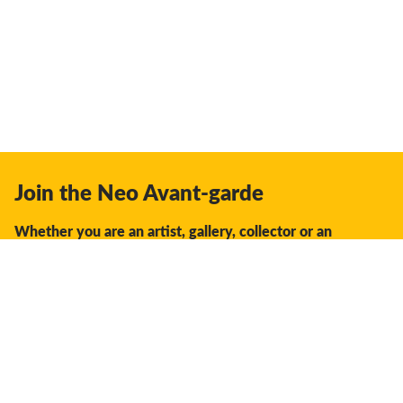
Join the Neo Avant-garde
Whether you are an artist, gallery, collector or an
enthusiast, you should join us.
We offer the space, the opportunity, the guidance and
support to facilitate interaction and discovery in the global
creative industry.
Don't miss a thing: