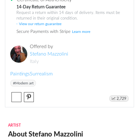
14-Day Return Guarantee
Request a return within 14 days of delivery. Items must be
returned in their original condition.
View our return guarantee
Secure Payments with Stripe
Learn more
Offered by
Stefano Mazzolini
Italy
Paintings
Surrealism
#Modern art
2,729
ARTIST
About Stefano Mazzolini