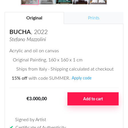
Original
Prints
BUCHA
, 2022
Stefano Mazzolini
Acrylic and oil on canvas
Original Painting
, 160 x 160 x 1 cm
Ships from Italy · Shipping calculated at checkout
15% off
with code SUMMER.
Apply code
€3.000,00
Add to cart
Signed by Artist
✔
Certificate of Authenticity