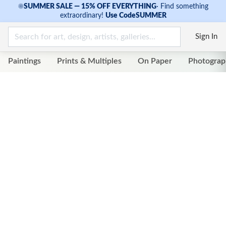
☀
SUMMER SALE — 15% OFF EVERYTHING
·
Find something
extraordinary!
Use Code
SUMMER
Sign In
Paintings
Prints & Multiples
On Paper
Photograp