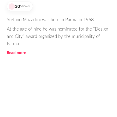
30
Shows
Stefano Mazzolini was born in Parma in 1968.
At the age of nine he was nominated for the "Design
and City" award organized by the municipality of
Parma.
Read more