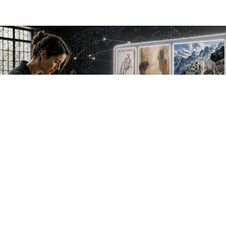
NEW WORK. FRESH PERSPECTIVES.
Join the new
avant-garde.
Meet emerging creative voices, discover original
work first and receive the best of Artlimes in your
inbox.