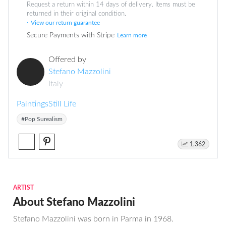
Request a return within 14 days of delivery. Items must be
returned in their original condition.
View our return guarantee
Secure Payments with Stripe
Learn more
Offered by
Stefano Mazzolini
Italy
Paintings
Still Life
#Pop Surealism
1,362
ARTIST
About Stefano Mazzolini
Stefano Mazzolini was born in Parma in 1968.