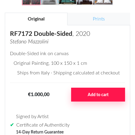
Original
Prints
RF7172 Double-Sided
, 2020
Stefano Mazzolini
Double-Sided ink on canvas
Original Painting
, 100 x 150 x 1 cm
Ships from Italy · Shipping calculated at checkout
€1.000,00
Add to cart
Signed by Artist
✔
Certificate of Authenticity
14-Day Return Guarantee