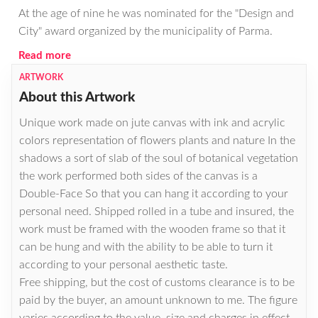
At the age of nine he was nominated for the "Design and
City" award organized by the municipality of Parma.
Read more
ARTWORK
About this Artwork
Unique work made on jute canvas with ink and acrylic
colors representation of flowers plants and nature In the
shadows a sort of slab of the soul of botanical vegetation
the work performed both sides of the canvas is a
Double-Face So that you can hang it according to your
personal need. Shipped rolled in a tube and insured, the
work must be framed with the wooden frame so that it
can be hung and with the ability to be able to turn it
according to your personal aesthetic taste.
Free shipping, but the cost of customs clearance is to be
paid by the buyer, an amount unknown to me. The figure
varies according to the value, size and charges in effect