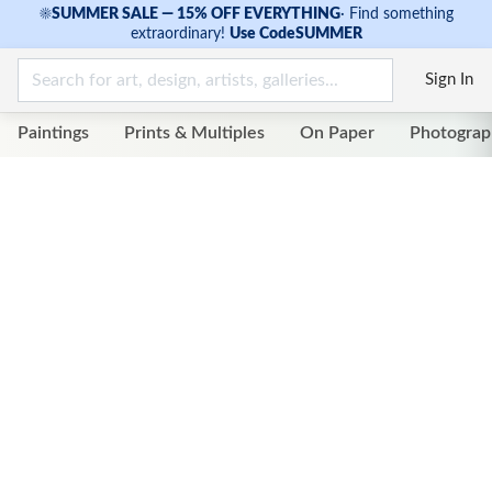
☀
SUMMER SALE — 15% OFF EVERYTHING
·
Find something
extraordinary!
Use Code
SUMMER
Sign In
Paintings
Prints & Multiples
On Paper
Photograp