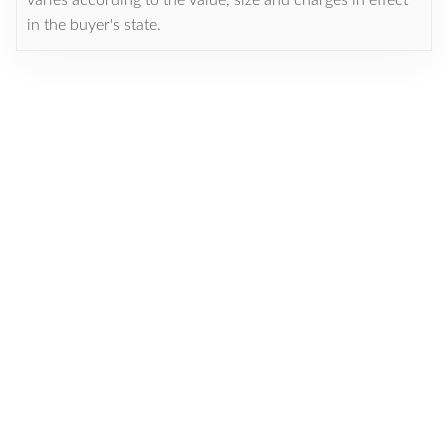
in the buyer's state.