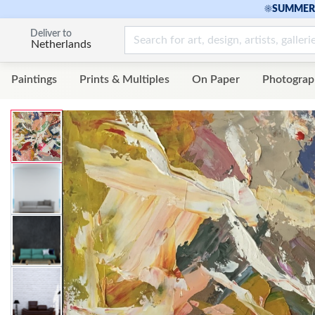
☀
SUMMER 
Deliver to
Netherlands
Paintings
Prints & Multiples
On Paper
Photograp