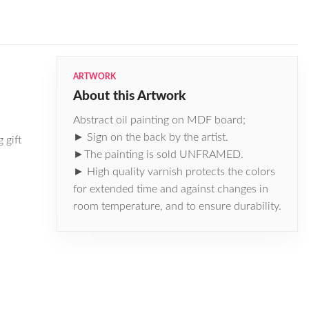
ARTWORK
About this Artwork
Abstract oil painting on MDF board;
► Sign on the back by the artist.
 gift
►The painting is sold UNFRAMED.
► High quality varnish protects the colors
for extended time and against changes in
room temperature, and to ensure durability.