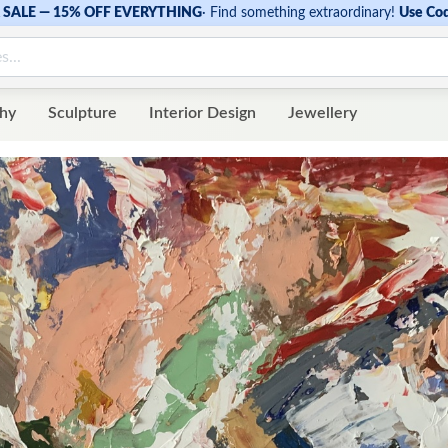
SALE — 15% OFF EVERYTHING
·
Find something extraordinary!
Use Co
hy
Sculpture
Interior Design
Jewellery