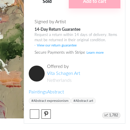
Sold
Add to cart
Signed by Artist
14-Day Return Guarantee
Request a return within 14 days of delivery. Items
must be returned in their original condition.
View our return guarantee
Secure Payments with Stripe
Learn more
Offered by
Vita Schagen Art
Netherlands
Paintings
Abstract
#Abstract expressionism
#Abstract art
1,782