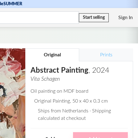
de
SUMMER
Sign In
Start selling
Original
Prints
Abstract Painting
, 2024
Vita Schagen
Oil painting on MDF board
Original Painting
, 50 x 40 x 0.3 cm
Ships from Netherlands · Shipping
calculated at checkout