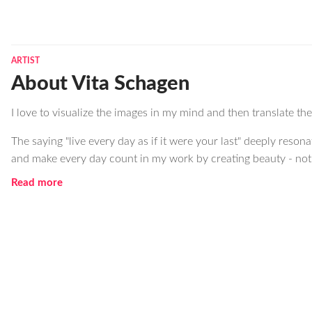
ARTIST
About Vita Schagen
I love to visualize the images in my mind and then translate t
The saying "live every day as if it were your last" deeply resona
and make every day count in my work by creating beauty - not o
Read more