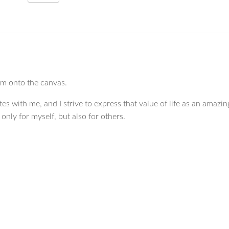
hem onto the canvas.
tes with me, and I strive to express that value of life as an amazing
nly for myself, but also for others.