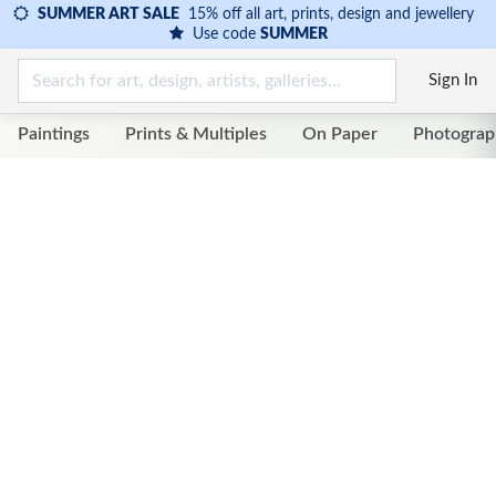
SUMMER ART SALE
15% off all art, prints, design and jewellery
Use code
SUMMER
Sign In
Paintings
Prints & Multiples
On Paper
Photograp