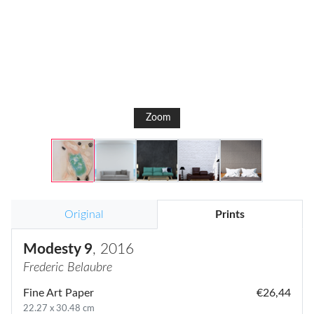
Zoom
Original
Prints
Modesty 9
, 2016
Frederic Belaubre
Fine Art Paper
€26,44
22.27 x 30.48 cm