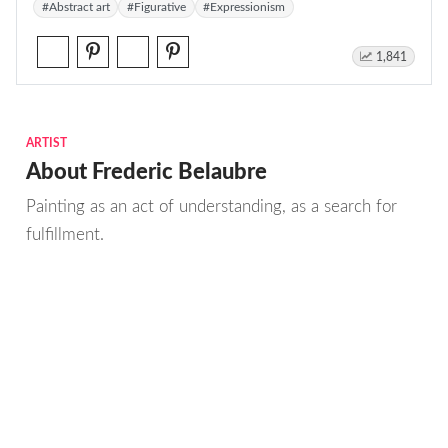
#Abstract art
#Figurative
#Expressionism
1,841
ARTIST
About Frederic Belaubre
Painting as an act of understanding, as a search for
fulfillment.
Emotions and anxieties, as well as pleasures, the
sense of finiteness as well as the enjoyment of
moments of eternity when the stream of life flows
smoothly, these are the real sources from which I
draw to create; constantly renewed attempts of
transfiguration of reality into one beyond the light.