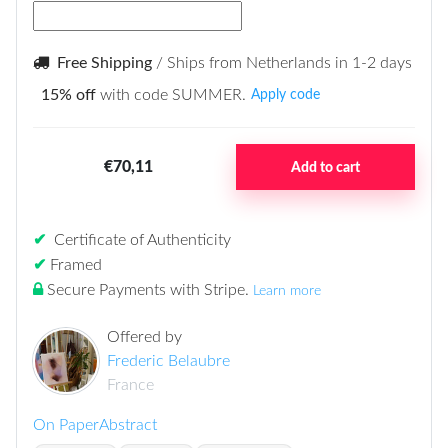
Free Shipping
/ Ships from Netherlands in 1-2 days
15% off
with code SUMMER.
Apply code
€70,11
Add to cart
✔
Certificate of Authenticity
✔
Framed
Secure Payments with Stripe
.
Learn more
Offered by
Frederic Belaubre
France
On Paper
Abstract