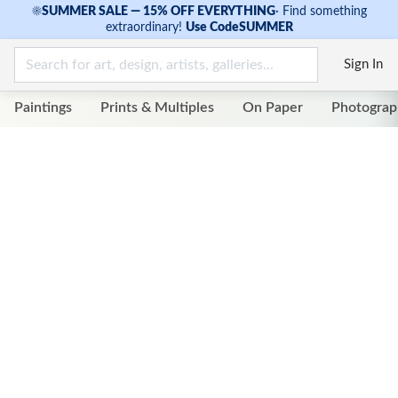
☀
SUMMER SALE — 15% OFF EVERYTHING
·
Find something
extraordinary!
Use Code
SUMMER
Sign In
Paintings
Prints & Multiples
On Paper
Photograp