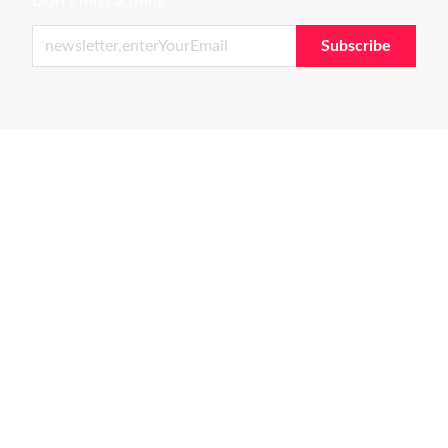
Don't miss a thing
Subscribe
THE ART & DESIGN MARKETPLACE
Live with