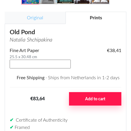
Original
Prints
Old Pond
Natalia Shchipakina
Fine Art Paper
€38,41
25.5 x 30.48 cm
Free Shipping
· Ships from Netherlands in 1-2 days
€83,64
Add to cart
✔
Certificate of Authenticity
✔
Framed