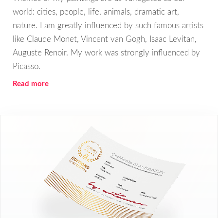
world: cities, people, life, animals, dramatic art,
nature. I am greatly influenced by such famous artists
like Claude Monet, Vincent van Gogh, Isaac Levitan,
Auguste Renoir. My work was strongly influenced by
Picasso.
Read more