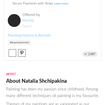
Secure Payments with Stripe
Learn more
Offered by
Shchip
Spain
Paintings
Nature & Animals
#Impressionism
2,887
ARTIST
About Natalia Shchipakina
Painting has been my passion since childhood. Among
many different techniques oil painting is my favourite.
Themes of my paintings are as variegated as our