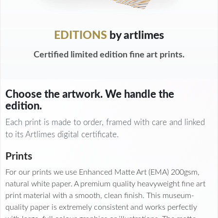
EDITIONS
by artlimes
Certified limited edition fine art prints.
Choose the artwork. We handle the
edition.
Each print is made to order, framed with care and linked
to its Artlimes digital certificate.
Prints
For our prints we use Enhanced Matte Art (EMA) 200gsm,
natural white paper. A premium quality heavyweight fine art
print material with a smooth, clean finish. This museum-
quality paper is extremely consistent and works perfectly