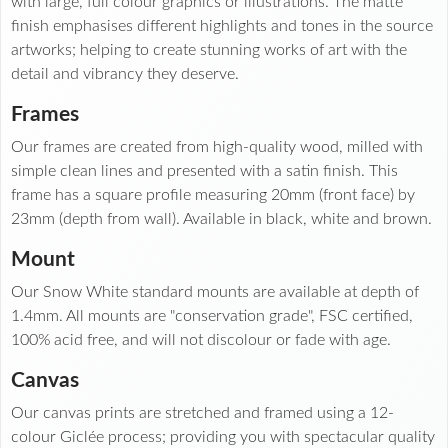
with large, full colour graphics or illustrations. The matte
finish emphasises different highlights and tones in the source
artworks; helping to create stunning works of art with the
detail and vibrancy they deserve.
Frames
Our frames are created from high-quality wood, milled with
simple clean lines and presented with a satin finish. This
frame has a square profile measuring 20mm (front face) by
23mm (depth from wall). Available in black, white and brown.
Mount
Our Snow White standard mounts are available at depth of
1.4mm. All mounts are "conservation grade", FSC certified,
100% acid free, and will not discolour or fade with age.
Canvas
Our canvas prints are stretched and framed using a 12-
colour Giclée process; providing you with spectacular quality