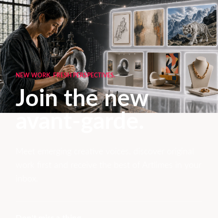
NEW WORK. FRESH PERSPECTIVES.
Join the new
avant-garde.
Meet emerging creative voices, discover original
work first and receive the best of Artlimes in your
inbox.