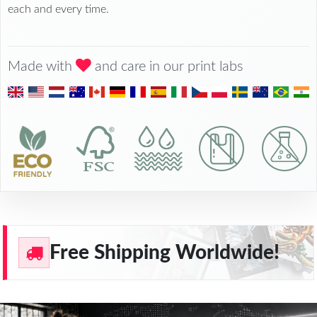
each and every time.
Made with
and care in our print labs
Free Shipping Worldwide!