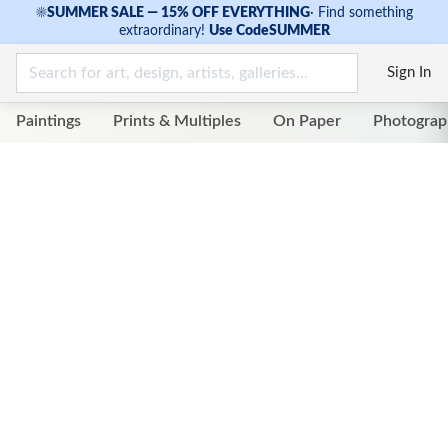
☀
SUMMER SALE — 15% OFF EVERYTHING
·
Find something
extraordinary!
Use Code
SUMMER
Sign In
Paintings
Prints & Multiples
On Paper
Photograp