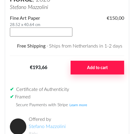
Stefano Mazzolini
Fine Art Paper
€150,00
28.52 x 40.64 cm
Free Shipping
· Ships from Netherlands in 1-2 days
€193,66
Add to cart
✔
Certificate of Authenticity
✔
Framed
Secure Payments with Stripe
Learn more
Offered by
Stefano Mazzolini
Italy