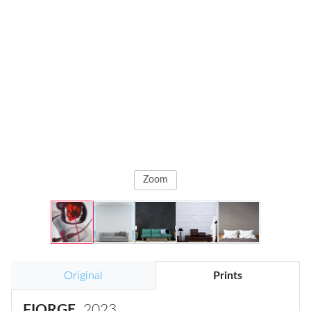
Zoom
Original
Prints
FIORGE
, 2023