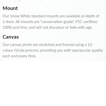
Mount
Our Snow White standard mounts are available at depth of
1.4mm. All mounts are "conservation grade", FSC certified,
100% acid free, and will not discolour or fade with age.
Canvas
Our canvas prints are stretched and framed using a 12-
colour Giclée process; providing you with spectacular quality
each and every time.
Made with
and care in our print labs