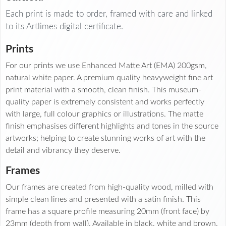
Each print is made to order, framed with care and linked
to its Artlimes digital certificate.
Prints
For our prints we use Enhanced Matte Art (EMA) 200gsm,
natural white paper. A premium quality heavyweight fine art
print material with a smooth, clean finish. This museum-
quality paper is extremely consistent and works perfectly
with large, full colour graphics or illustrations. The matte
finish emphasises different highlights and tones in the source
artworks; helping to create stunning works of art with the
detail and vibrancy they deserve.
Frames
Our frames are created from high-quality wood, milled with
simple clean lines and presented with a satin finish. This
frame has a square profile measuring 20mm (front face) by
23mm (depth from wall). Available in black, white and brown.