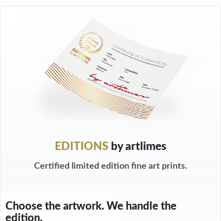
EDITIONS
by artlimes
Certified limited edition fine art prints.
Choose the artwork. We handle the
edition.