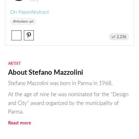
On Paper
Abstract
#Modern art
2,236
ARTIST
About Stefano Mazzolini
Stefano Mazzolini was born in Parma in 1968.
At the age of nine he was nominated for the "Design
and City" award organized by the municipality of
Parma.
Read more