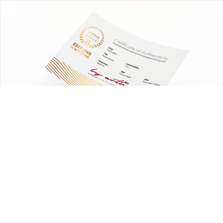
EDITIONS
by artlimes
Certified limited edition fine art prints.
Choose the artwork. We handle the
edition.