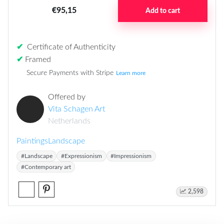
€95,15
Add to cart
✔
Certificate of Authenticity
✔
Framed
Secure Payments with Stripe
Learn more
Offered by
Vita Schagen Art
Netherlands
Paintings
Landscape
#Landscape
#Expressionism
#Impressionism
#Contemporary art
2,598