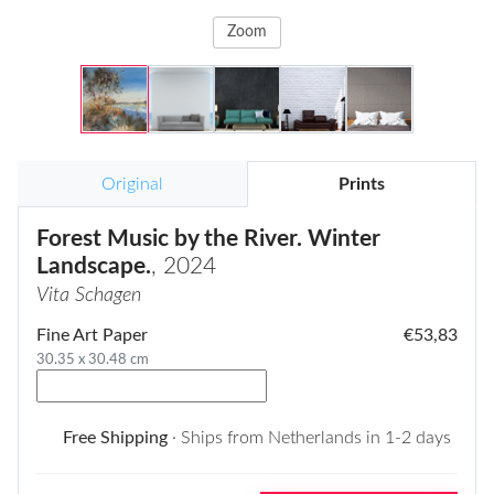
Zoom
Original
Prints
Forest Music by the River. Winter
Landscape.
, 2024
Vita Schagen
Fine Art Paper
€53,83
30.35 x 30.48 cm
Free Shipping
· Ships from Netherlands in 1-2 days