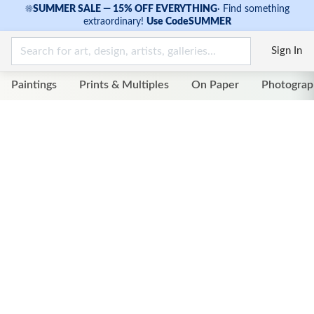
☀
SUMMER SALE — 15% OFF EVERYTHING
·
Find something
extraordinary!
Use Code
SUMMER
Sign In
Paintings
Prints & Multiples
On Paper
Photograp