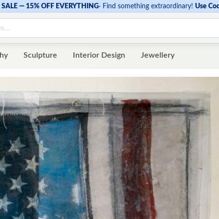
SALE — 15% OFF EVERYTHING
·
Find something extraordinary!
Use Co
hy
Sculpture
Interior Design
Jewellery