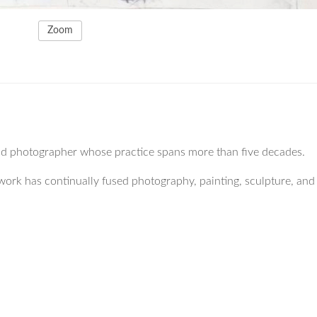
Zoom
and photographer whose practice spans more than five decades.
work has continually fused photography, painting, sculpture, and 