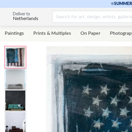
☀
SUMMER 
Deliver to
Netherlands
Paintings
Prints & Multiples
On Paper
Photograp