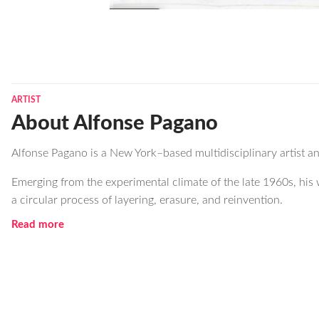
ARTIST
About Alfonse Pagano
Alfonse Pagano is a New York–based multidisciplinary artist 
Emerging from the experimental climate of the late 1960s, his 
a circular process of layering, erasure, and reinvention.
Read more