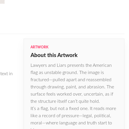
ARTWORK
About this Artwork
Lawyers and Liars presents the American
flag as unstable ground. The image is
text in
fractured—pulled apart and reassembled
through drawing, paint, and abrasion. The
surface feels worked over, uncertain, as if
the structure itself can’t quite hold.
It’s a flag, but not a fixed one. It reads more
like a record of pressure—legal, political,
moral—where language and truth start to