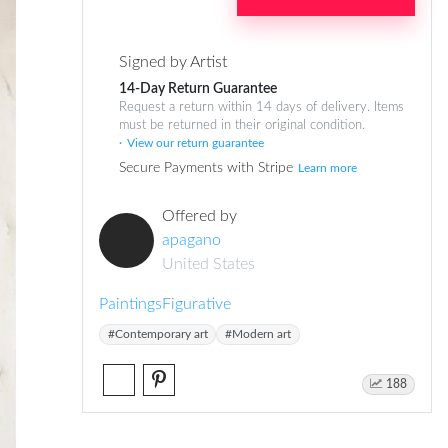
Signed by Artist
14-Day Return Guarantee
Request a return within 14 days of delivery. Items
must be returned in their original condition.
View our return guarantee
Secure Payments with Stripe
Learn more
Offered by
apagano
United States
Paintings
Figurative
#Contemporary art
#Modern art
188