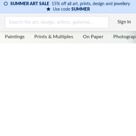
SUMMER ART SALE
15% off all art, prints, design and jewellery
Use code
SUMMER
Sign In
Paintings
Prints & Multiples
On Paper
Photograp