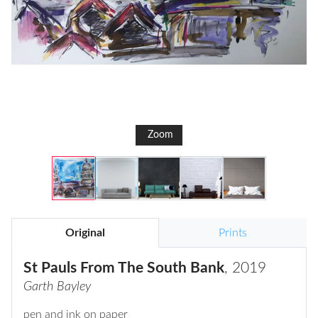
Zoom
Original
Prints
St Pauls From The South Bank
, 2019
Garth Bayley
pen and ink on paper