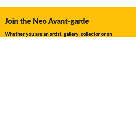
Join the Neo Avant-garde
Whether you are an artist, gallery, collector or an
enthusiast, you should join us.
We offer the space, the opportunity, the guidance and
support to facilitate interaction and discovery in the global
creative industry.
Don't miss a thing:
Subscribe