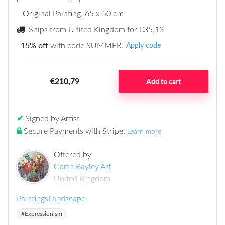
Original Painting
, 65 x 50 cm
Ships from United Kingdom for
€35,13
15% off
with code SUMMER.
Apply code
€210,79
Add to cart
✔
Signed by Artist
Secure Payments with Stripe
.
Learn more
Offered by
Garth Bayley Art
United Kingdom
Paintings
Landscape
#Expressionism