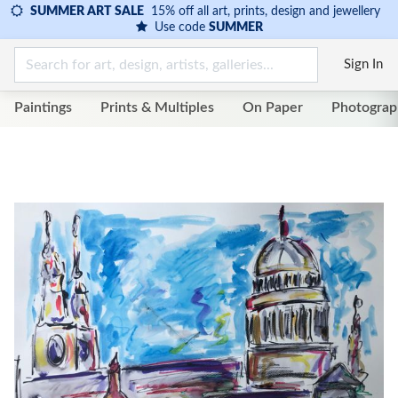
SUMMER ART SALE
15% off all art, prints, design and jewellery
Use code
SUMMER
Sign In
Paintings
Prints & Multiples
On Paper
Photograp