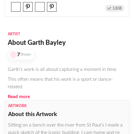
3,838
ARTIST
About Garth Bayley
7
Shows
Garth’s work is all about capturing a moment in time.
This often means that his work is a sport or dance-
related.
Read more
ARTWORK
About this Artwork
Sitting on a bench over the river from St Paul's I made a
quick sketch of the iconic building. I cam home and re