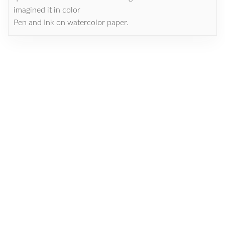
imagined it in color
Pen and Ink on watercolor paper.