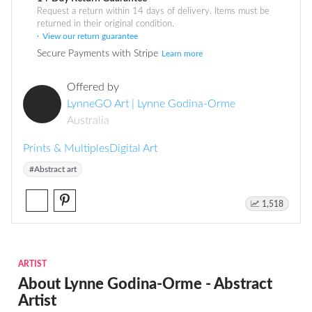
Request a return within 14 days of delivery. Items must be
returned in their original condition.
View our return guarantee
Secure Payments with Stripe
Learn more
Offered by
LynneGO Art | Lynne Godina-Orme
Australia
Prints & Multiples
Digital Art
#Abstract art
1,518
ARTIST
About Lynne Godina-Orme - Abstract
Artist