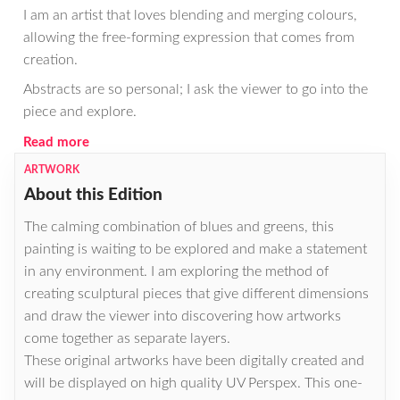
I am an artist that loves blending and merging colours,
allowing the free-forming expression that comes from
creation.
Abstracts are so personal; I ask the viewer to go into the
piece and explore.
Read more
ARTWORK
About this Edition
The calming combination of blues and greens, this
painting is waiting to be explored and make a statement
in any environment. I am exploring the method of
creating sculptural pieces that give different dimensions
and draw the viewer into discovering how artworks
come together as separate layers.
These original artworks have been digitally created and
will be displayed on high quality UV Perspex. This one-