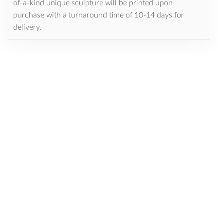
of-a-kind unique sculpture will be printed upon
purchase with a turnaround time of 10-14 days for
delivery.