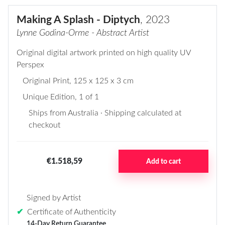
Making A Splash - Diptych
, 2023
Lynne Godina-Orme - Abstract Artist
Original digital artwork printed on high quality UV
Perspex
Original Print
, 125 x 125 x 3 cm
Unique Edition, 1 of 1
Ships from Australia · Shipping calculated at
checkout
€1.518,59
Add to cart
Signed by Artist
✔
Certificate of Authenticity
14-Day Return Guarantee