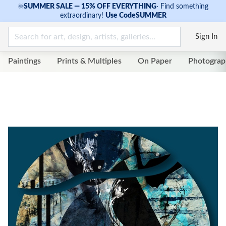
☀
SUMMER SALE — 15% OFF EVERYTHING
·
Find something
extraordinary!
Use Code
SUMMER
Sign In
Paintings
Prints & Multiples
On Paper
Photograp