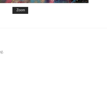
Zoom
ng.