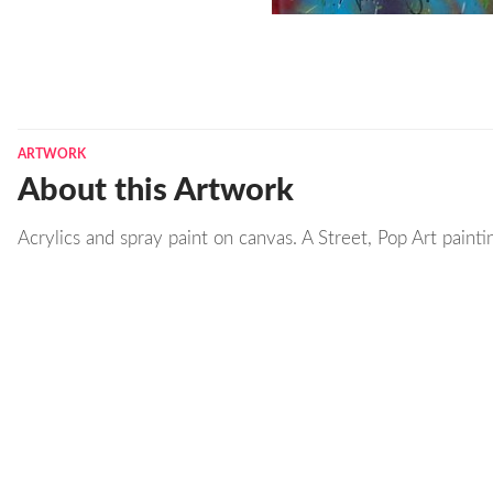
ARTWORK
About this Artwork
Acrylics and spray paint on canvas. A Street, Pop Art painti