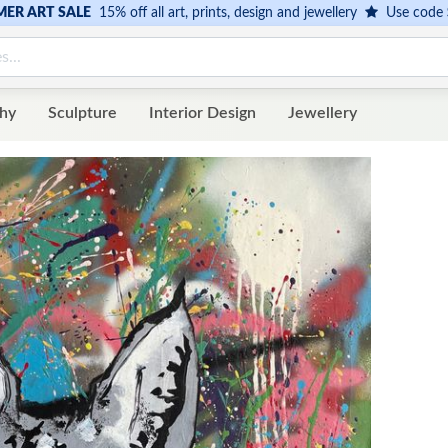
ER ART SALE
15% off all art, prints, design and jewellery
Use code
hy
Sculpture
Interior Design
Jewellery