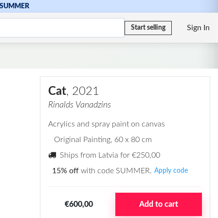
SUMMER
Sign In
Start selling
Cat
, 2021
Rinalds Vanadzins
Acrylics and spray paint on canvas
Original Painting
, 60 x 80 cm
Ships from Latvia for
€250,00
15% off
with code SUMMER.
Apply code
€600,00
Add to cart