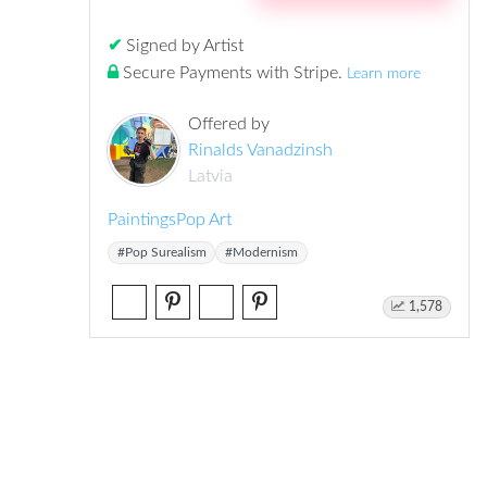
✔
Signed by Artist
Secure Payments with Stripe
.
Learn more
Offered by
Rinalds Vanadzinsh
Latvia
Paintings
Pop Art
#Pop Surealism
#Modernism
1,578