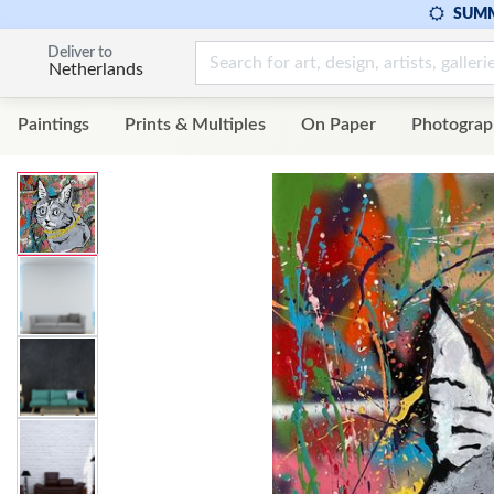
SUMM
Deliver to
Netherlands
Paintings
Prints & Multiples
On Paper
Photograp