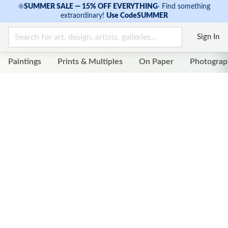
☀
SUMMER SALE — 15% OFF EVERYTHING
·
Find something
extraordinary!
Use Code
SUMMER
Sign In
Paintings
Prints & Multiples
On Paper
Photograp