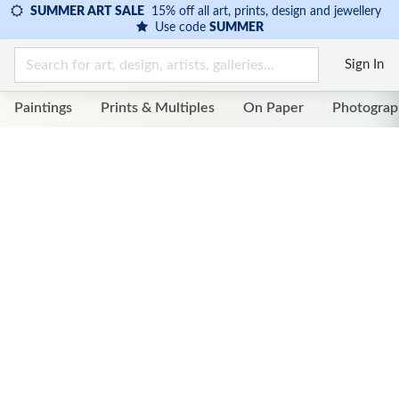
SUMMER ART SALE
15% off all art, prints, design and jewellery
Use code
SUMMER
Sign In
Paintings
Prints & Multiples
On Paper
Photograp