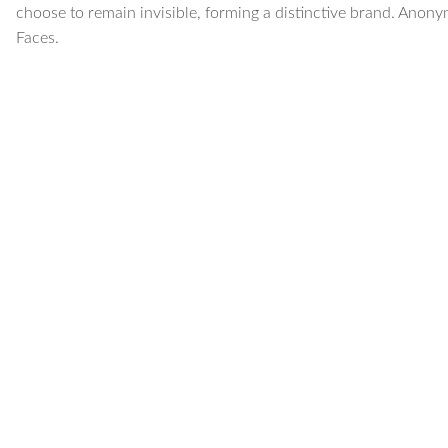
choose to remain invisible, forming a distinctive brand. Anony
Faces.