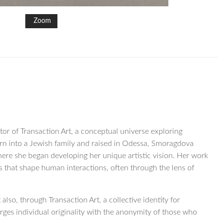
Zoom
tor of Transaction Art, a conceptual universe exploring
orn into a Jewish family and raised in Odessa, Smoragdova
ere she began developing her unique artistic vision. Her work
es that shape human interactions, often through the lens of
also, through Transaction Art, a collective identity for
ges individual originality with the anonymity of those who