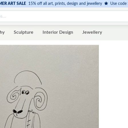
ER ART SALE
15% off all art, prints, design and jewellery
Use code
hy
Sculpture
Interior Design
Jewellery