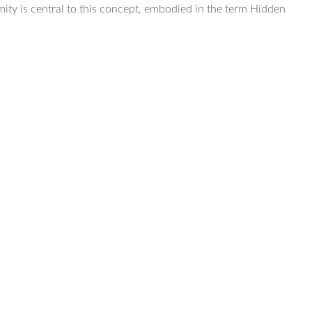
mity is central to this concept, embodied in the term Hidden