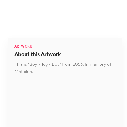
ARTWORK
About this Artwork
This is "Boy - Toy - Boy" from 2016. In memory of
Mathilda.