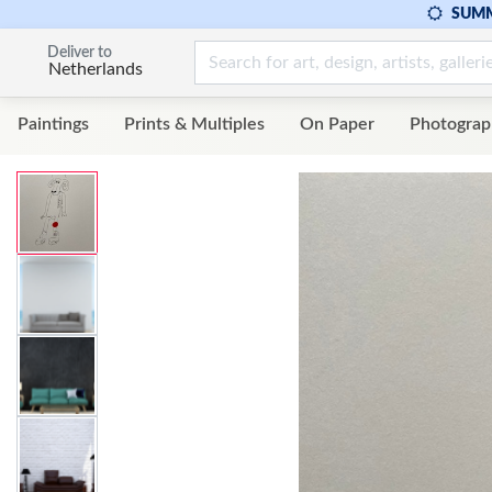
SUMM
Deliver to
Netherlands
Paintings
Prints & Multiples
On Paper
Photograp