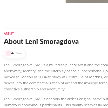
ARTIST
About Leni Smoragdova
4
Shows
Leni Smoragdova {$M} is a multidisciplinary artist and the crea
anonymity, identity, and the interplay of social phenomena. B
moved to London in 2004 to study at Central Saint Martins, wh
delves into the commercialization of art and the invisible forc
collective authorship and anonymity.
Leni Smoragdova {$M} is not only the artist’s original name but 
numerous anonymous participants. This duality seamlessly mer