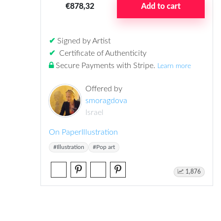
€878,32
Add to cart
✔
Signed by Artist
✔
Certificate of Authenticity
Secure Payments with Stripe
.
Learn more
Offered by
smoragdova
Israel
On Paper
Illustration
#Illustration
#Pop art
1,876