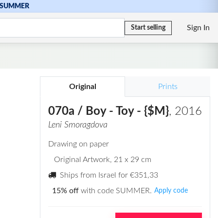
SUMMER
Sign In
Start selling
Original
Prints
070a / Boy - Toy - {$M}
, 2016
Leni Smoragdova
Drawing on paper
Original Artwork
, 21 x 29 cm
Ships from Israel for
€351,33
15% off
with code SUMMER.
Apply code