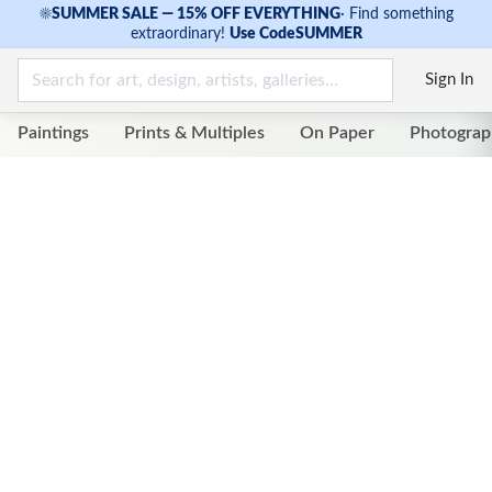
☀
SUMMER SALE — 15% OFF EVERYTHING
·
Find something
extraordinary!
Use Code
SUMMER
Sign In
Paintings
Prints & Multiples
On Paper
Photograp