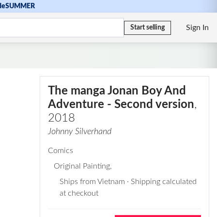
de
SUMMER
Sign In
Start selling
The manga Jonan Boy And
Adventure - Second version
,
2018
Johnny Silverhand
Comics
Original Painting
,
Ships from Vietnam · Shipping calculated
at checkout