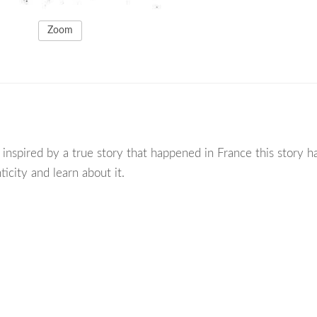
Zoom
inspired by a true story that happened in France this story ha
ticity and learn about it.