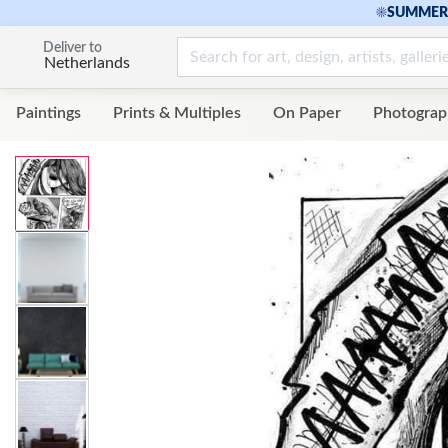
☀
SUMMER 
Deliver to
Netherlands
Paintings
Prints & Multiples
On Paper
Photograp