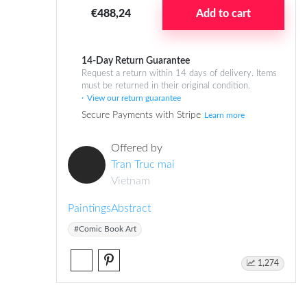
€488,24
Add to cart
14-Day Return Guarantee
Request a return within 14 days of delivery. Items
must be returned in their original condition.
View our return guarantee
Secure Payments with Stripe
Learn more
Offered by
Tran Truc mai
Vietnam
Paintings
Abstract
#Comic Book Art
1,274