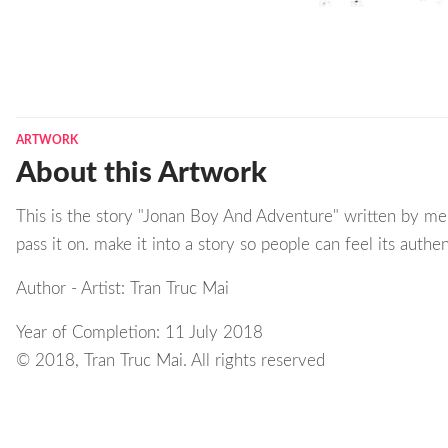
ARTWORK
About this Artwork
This is the story "Jonan Boy And Adventure" written by me 
pass it on. make it into a story so people can feel its authen
Author - Artist: Tran Truc Mai
Year of Completion: 11 July 2018
© 2018, Tran Truc Mai. All rights reserved