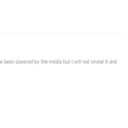
s been covered by the media but I will not reveal it and