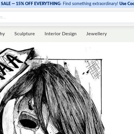
SALE — 15% OFF EVERYTHING
·
Find something extraordinary!
Use Co
hy
Sculpture
Interior Design
Jewellery