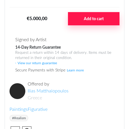
€5.000,00
Add to cart
Signed by Artist
14-Day Return Guarantee
Request a return within 14 days of delivery. Items must be
returned in their original condition.
View our return guarantee
Secure Payments with Stripe
Learn more
Offered by
Ilias Matthaiopoulos
Greece
Paintings
Figurative
#Realism