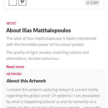
2,107
ARTIST
About Ilias Matthaiopoulos
The work of Ilias Matthaiopoulos is fatally intertwined
with the incredible power of his colour palette.
The quality of light, shades, matching colours and
alternations, dictates behaviour.
Read more
ARTWORK
About this Artwork
I created this project capturing today's & current reality
regarding the global covid-19 epidemic! I am devastated
by what is happening around us and by humanity as a
whole, by the unjust loss of so many people ... hence the