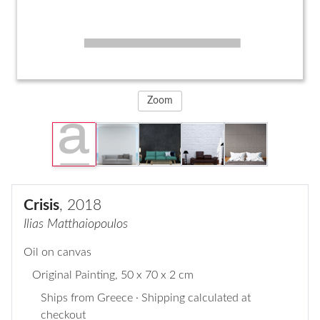
Zoom
Crisis
, 2018
Ilias Matthaiopoulos
Oil on canvas
Original Painting
, 50 x 70 x 2 cm
Ships from Greece · Shipping calculated at
checkout