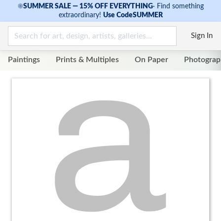
☀
SUMMER SALE — 15% OFF EVERYTHING
·
Find something
extraordinary!
Use Code
SUMMER
Sign In
Paintings
Prints & Multiples
On Paper
Photograp