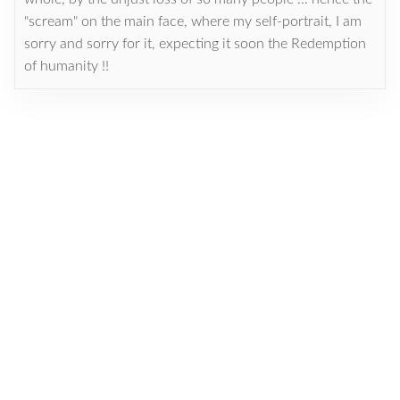
"scream" on the main face, where my self-portrait, I am
sorry and sorry for it, expecting it soon the Redemption
of humanity !!