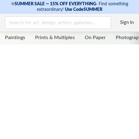
☀
SUMMER SALE — 15% OFF EVERYTHING
·
Find something
extraordinary!
Use Code
SUMMER
Sign In
Paintings
Prints & Multiples
On Paper
Photograp