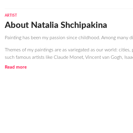
ARTIST
About Natalia Shchipakina
Painting has been my passion since childhood. Among many diff
Themes of my paintings are as variegated as our world: cities, p
such famous artists like Claude Monet, Vincent van Gogh, Isaa
Read more