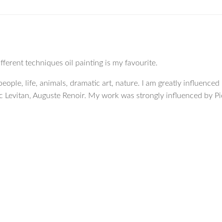
erent techniques oil painting is my favourite.
eople, life, animals, dramatic art, nature. I am greatly influenced
c Levitan, Auguste Renoir. My work was strongly influenced by Pi