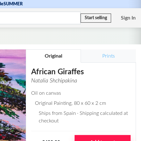
de
SUMMER
Sign In
Start selling
Original
Prints
African Giraffes
Natalia Shchipakina
Oil on canvas
Original Painting
, 80 x 60 x 2 cm
Ships from Spain · Shipping calculated at
checkout