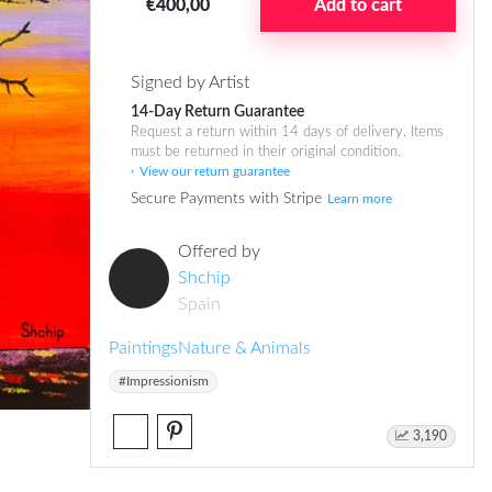
€400,00
Add to cart
Signed by Artist
14-Day Return Guarantee
Request a return within 14 days of delivery. Items
must be returned in their original condition.
View our return guarantee
Secure Payments with Stripe
Learn more
Offered by
Shchip
Spain
Paintings
Nature & Animals
#Impressionism
3,190