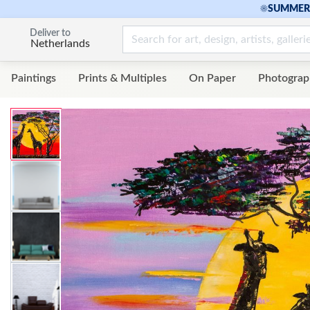
☀
SUMMER 
Deliver to
Netherlands
Paintings
Prints & Multiples
On Paper
Photograp