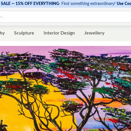
SALE — 15% OFF EVERYTHING
·
Find something extraordinary!
Use Co
hy
Sculpture
Interior Design
Jewellery