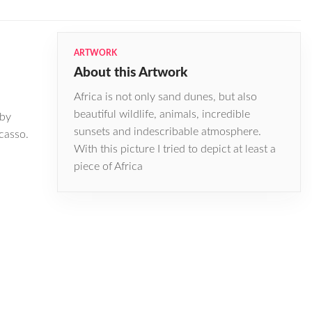
ARTWORK
About this Artwork
Africa is not only sand dunes, but also
beautiful wildlife, animals, incredible
 by
sunsets and indescribable atmosphere.
casso.
With this picture I tried to depict at least a
piece of Africa