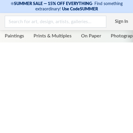
☀
SUMMER SALE — 15% OFF EVERYTHING
·
Find something
extraordinary!
Use Code
SUMMER
Sign In
Paintings
Prints & Multiples
On Paper
Photograp