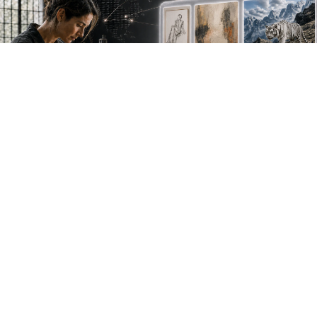
NEW WORK. FRESH PERSPECTIVES.
Join the new
avant-garde.
Meet emerging creative voices, discover original
work first and receive the best of Artlimes in your
inbox.
Don't miss a thing