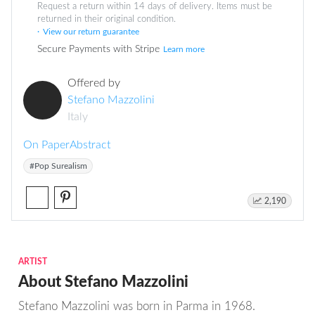
Request a return within 14 days of delivery. Items must be
returned in their original condition.
View our return guarantee
Secure Payments with Stripe
Learn more
Offered by
Stefano Mazzolini
Italy
On Paper
Abstract
#Pop Surealism
2,190
ARTIST
About Stefano Mazzolini
Stefano Mazzolini was born in Parma in 1968.