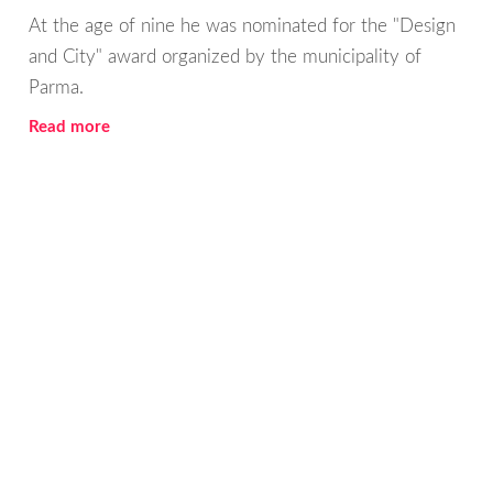
At the age of nine he was nominated for the "Design
and City" award organized by the municipality of
Parma.
Read more