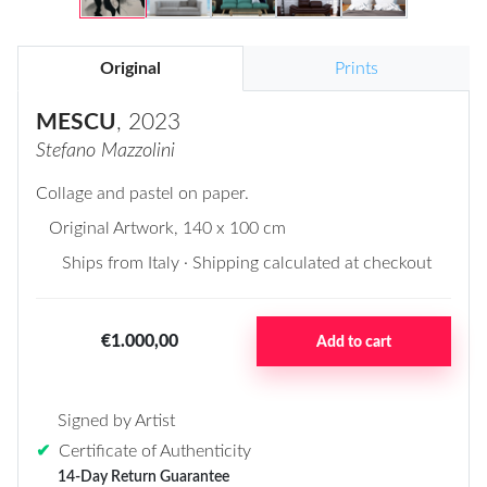
Original
Prints
MESCU
, 2023
Stefano Mazzolini
Collage and pastel on paper.
Original Artwork
, 140 x 100 cm
Ships from Italy · Shipping calculated at checkout
€1.000,00
Add to cart
Signed by Artist
✔
Certificate of Authenticity
14-Day Return Guarantee