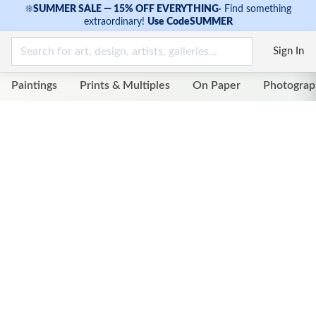
☀
SUMMER SALE — 15% OFF EVERYTHING
·
Find something
extraordinary!
Use Code
SUMMER
Sign In
Paintings
Prints & Multiples
On Paper
Photograp