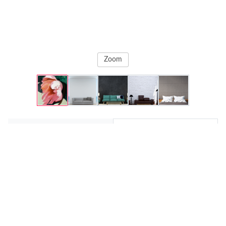
Zoom
Original
Prints
A Flower
, 2025
Svetlana Rezvaya
Fine Art Paper
€88,64
22.53 x 30.48 cm