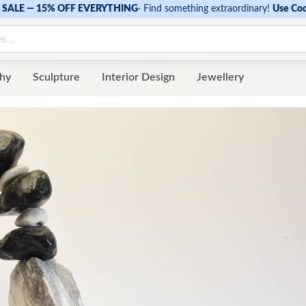
SALE — 15% OFF EVERYTHING
·
Find something extraordinary!
Use Co
hy
Sculpture
Interior Design
Jewellery