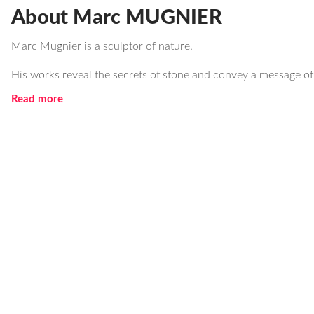
About Marc MUGNIER
Marc Mugnier is a sculptor of nature.
His works reveal the secrets of stone and convey a message of
Read more