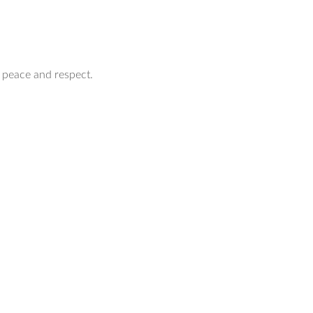
 peace and respect.