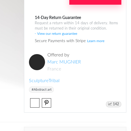
14-Day Return Guarantee
Request a return within 14 days of delivery. Items
must be returned in their original condition.
View our return guarantee
Secure Payments with Stripe
Learn more
Offered by
Marc MUGNIER
France
Sculpture
Tribal
#Abstract art
142