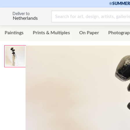
☀
SUMMER 
Deliver to
Netherlands
Paintings
Prints & Multiples
On Paper
Photograp