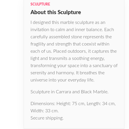
SCULPTURE
About this Sculpture
I designed this marble sculpture as an
invitation to calm and inner balance. Each
carefully assembled stone represents the
fragility and strength that coexist within
each of us. Placed outdoors, it captures the
light and transmits a soothing energy,
transforming your space into a sanctuary of
serenity and harmony. It breathes the
universe into your everyday life.
Sculpture in Carrara and Black Marble.
Dimensions: Height: 75 cm, Length: 34 cm,
Width: 33 cm.
Secure shipping.