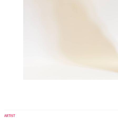
ARTIST