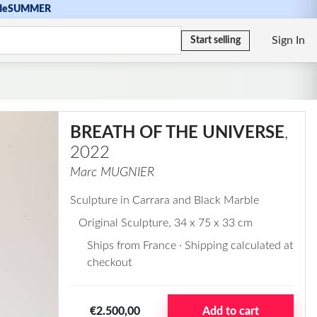
de
SUMMER
Sign In
Start selling
BREATH OF THE UNIVERSE
,
2022
Marc MUGNIER
Sculpture in Carrara and Black Marble
Original Sculpture
, 34 x 75 x 33 cm
Ships from France · Shipping calculated at
checkout
€2.500,00
Add to cart